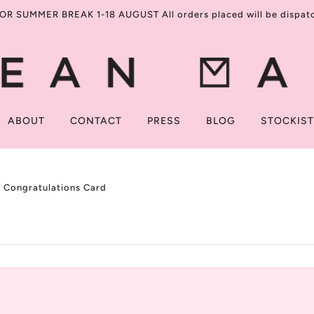
R SUMMER BREAK 1-18 AUGUST All orders placed will be dispatch
ABOUT
CONTACT
PRESS
BLOG
STOCKIS
 Congratulations Card