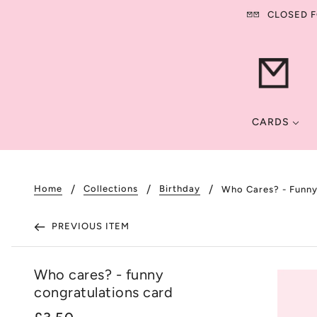
CLOSED FO
CARDS
Home
Collections
Birthday
Who Cares? - Funny
PREVIOUS ITEM
Who cares? - funny
congratulations card