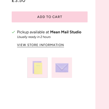
£3.50
ADD TO CART
Pickup available at
Mean Mail Studio
Usually ready in 2 hours
VIEW STORE INFORMATION