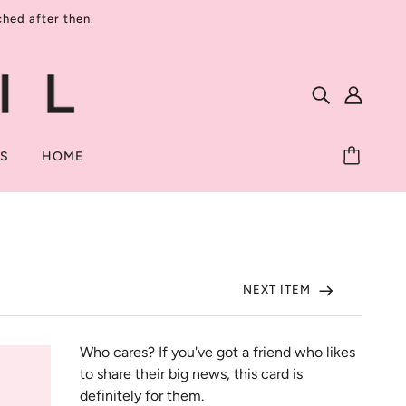
ed after then.
TS
HOME
NEXT ITEM
Who cares? If you've got a friend who likes 
to share their big news, this card is 
definitely for them.