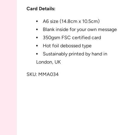
Card Details:
A6 size (14.8cm x 10.5cm)
Blank inside for your own message
350gsm FSC certified card
Hot foil debossed type
Sustainably printed by hand in
London, UK
SKU: MMA034