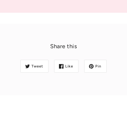
Share this
Tweet
Like
Pin