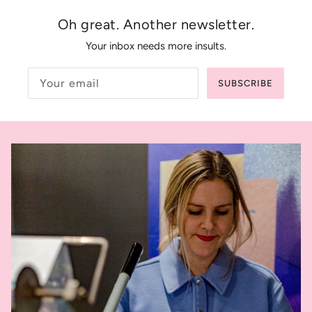
Oh great. Another newsletter.
Your inbox needs more insults.
SUBSCRIBE