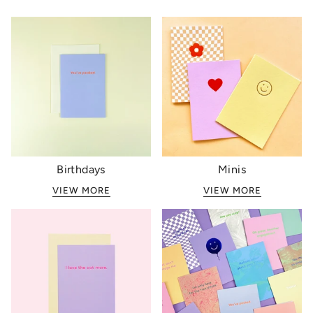
Birthdays
Minis
VIEW MORE
VIEW MORE