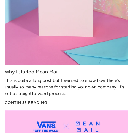
Why I started Mean Mail
This is quite a long post but I wanted to show how there’s
usually so many reasons for starting your own company. It’s
not a straightforward process.
CONTINUE READING