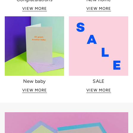
VIEW MORE
VIEW MORE
New baby
SALE
VIEW MORE
VIEW MORE