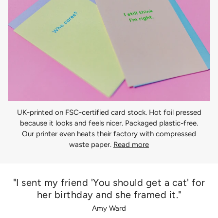
UK-printed on FSC-certified card stock. Hot foil pressed
because it looks and feels nicer. Packaged plastic-free.
Our printer even heats their factory with compressed
waste paper.
Read more
"I sent my friend 'You should get a cat' for
her birthday and she framed it."
Amy Ward