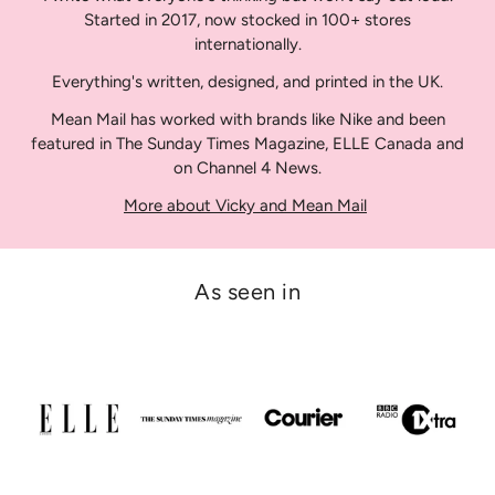
Started in 2017, now stocked in 100+ stores
internationally.
Everything's written, designed, and printed in the UK.
Mean Mail has worked with brands like Nike and been
featured in The Sunday Times Magazine, ELLE Canada and
on Channel 4 News.
More about Vicky and Mean Mail
As seen in