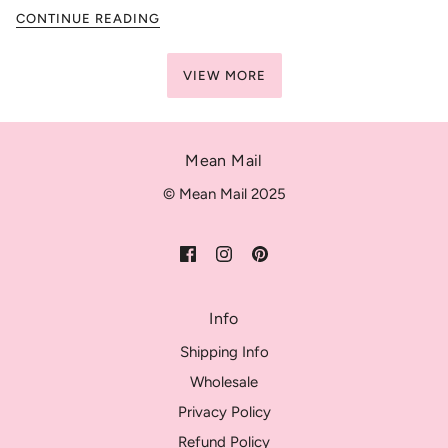
CONTINUE READING
VIEW MORE
Mean Mail
© Mean Mail 2025
Info
Shipping Info
Wholesale
Privacy Policy
Refund Policy