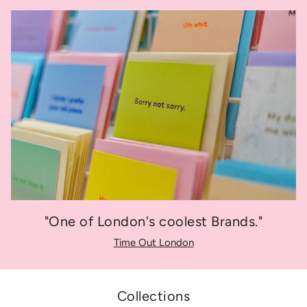
"One of London's coolest Brands."
Time Out London
Collections