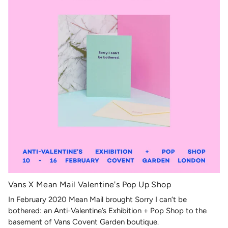
Vans X Mean Mail Valentine's Pop Up Shop
In February 2020 Mean Mail brought Sorry I can’t be
bothered: an Anti-Valentine’s Exhibition + Pop Shop to the
basement of Vans Covent Garden boutique.