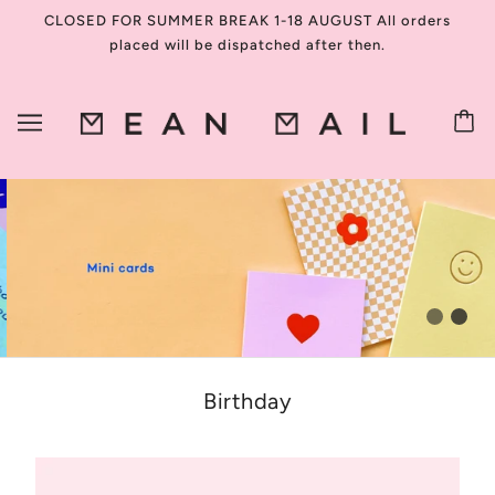
CLOSED FOR SUMMER BREAK 1-18 AUGUST All orders
placed will be dispatched after then.
Birthday