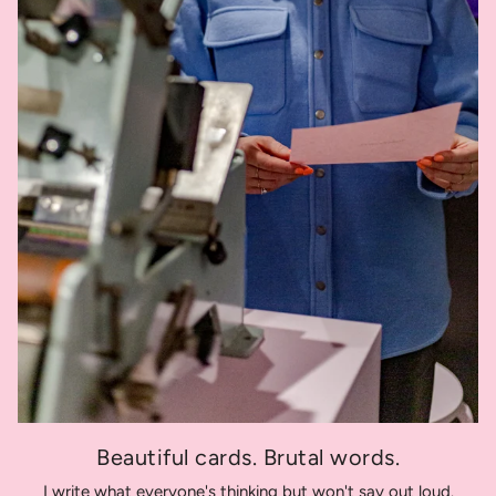
Beautiful cards. Brutal words.
I write what everyone's thinking but won't say out loud.