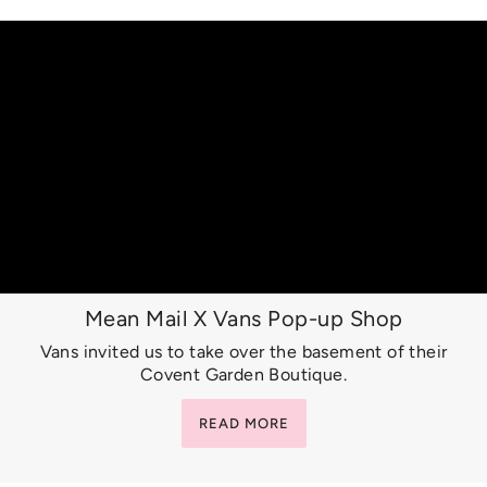
Mean Mail X Vans Pop-up Shop
Vans invited us to take over the basement of their
Covent Garden Boutique.
READ MORE