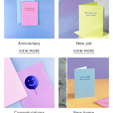
Anniversary
New job
VIEW MORE
VIEW MORE
Congratulations
New home