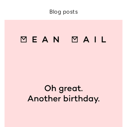
Blog posts