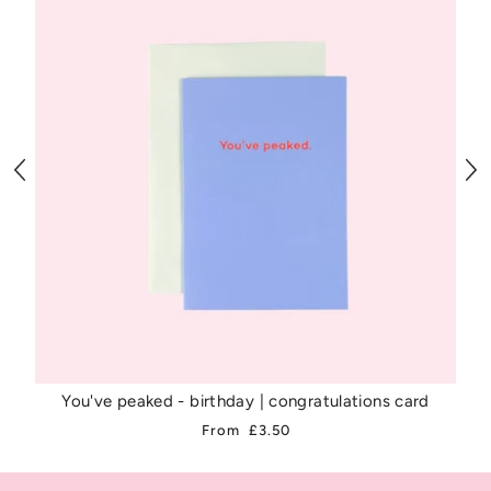
You've peaked - birthday | congratulations card
From
£3.50