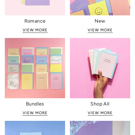
Romance
New
VIEW MORE
VIEW MORE
Bundles
Shop All
VIEW MORE
VIEW MORE