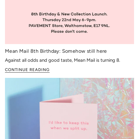
Mean Mail 8th Birthday: Somehow still here
Against all odds and good taste, Mean Mail is turning 8.
CONTINUE READING