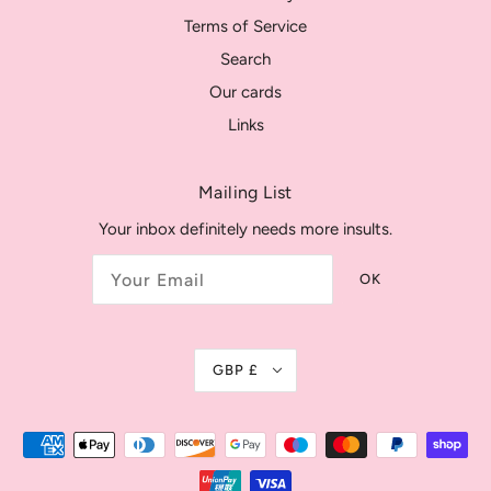
Terms of Service
Search
Our cards
Links
Mailing List
Your inbox definitely needs more insults.
OK
GBP £