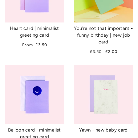
Heart card | minimalist
You're not that important -
greeting card
funny birthday | new job
card
From
£3.50
£3.50
£2.00
Balloon card | minimalist
Yawn - new baby card
greeting card