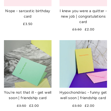
Nope - sarcastic birthday
I knew you were a quitter -
card
new job | congratulations
card
£3.50
£3.50
£2.00
You're not that ill - get well
Hypochondriac - funny get
soon | friendship card
well soon | friendship card
£3.50
£2.00
£3.50
£2.00