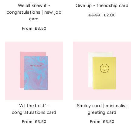
We all knew it -
Give up - friendship card
congratulations | new job
£3.50
£2.00
card
From
£3.50
"All the best" -
Smiley card | minimalist
congratulations card
greeting card
From
£3.50
From
£3.50