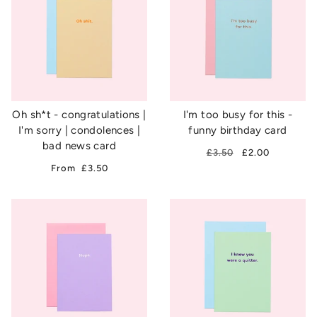
Oh sh*t - congratulations |
I'm too busy for this -
I'm sorry | condolences |
funny birthday card
bad news card
£3.50
£2.00
From
£3.50