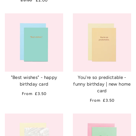
£3.50
£2.00
"Best wishes" - happy
You're so predictable -
birthday card
funny birthday | new home
card
From
£3.50
From
£3.50