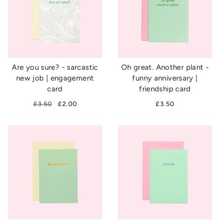
Are you sure? - sarcastic
Oh great. Another plant -
new job | engagement
funny anniversary |
card
friendship card
£3.50
£2.00
£3.50