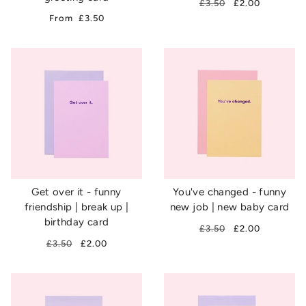
£3.50
£2.00
From
£3.50
Get over it - funny
You've changed - funny
friendship | break up |
new job | new baby card
birthday card
£3.50
£2.00
£3.50
£2.00