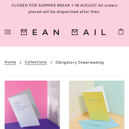
CLOSED FOR SUMMER BREAK 1-18 AUGUST All orders
placed will be dispatched after then.
Home
Collections
Obligatory Cheerleading