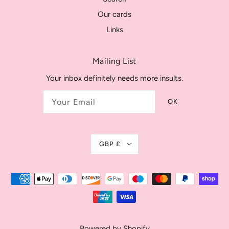
Our cards
Links
Mailing List
Your inbox definitely needs more insults.
OK
GBP £
Powered by Shopify