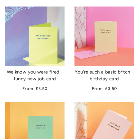
We know you were fired -
You're such a basic b*tch -
funny new job card
birthday card
From
£3.50
From
£3.50