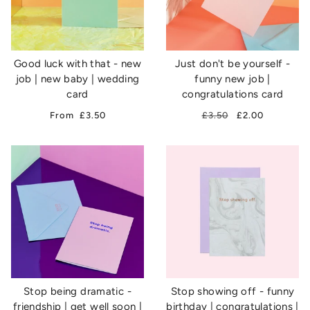
Good luck with that - new
Just don't be yourself -
job | new baby | wedding
funny new job |
card
congratulations card
From
£3.50
£3.50
£2.00
Stop being dramatic -
Stop showing off - funny
friendship | get well soon |
birthday | congratulations |