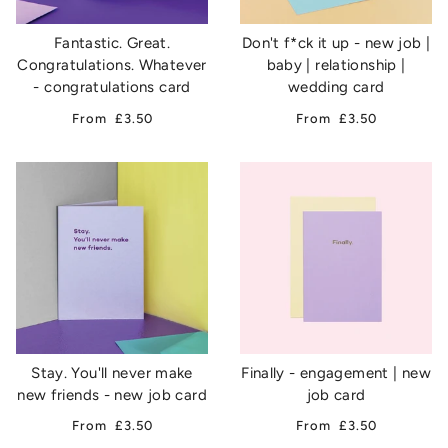
Fantastic. Great.
Don't f*ck it up - new job |
Congratulations. Whatever
baby | relationship |
- congratulations card
wedding card
From
£3.50
From
£3.50
Stay. You'll never make
Finally - engagement | new
new friends - new job card
job card
From
£3.50
From
£3.50