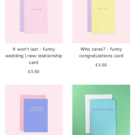
It won't last - funny
Who cares? - funny
wedding | new relationship
congratulations card
card
£3.50
£3.50