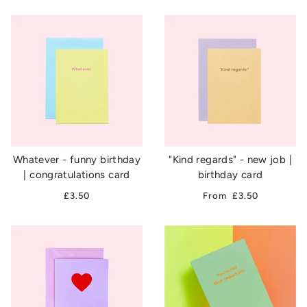
Whatever - funny birthday
"Kind regards" - new job |
| congratulations card
birthday card
£3.50
From
£3.50