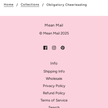
Home
Collections
Obligatory Cheerleading
Mean Mail
© Mean Mail 2025
Info
Shipping Info
Wholesale
Privacy Policy
Refund Policy
Terms of Service
Search