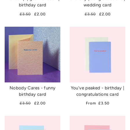
birthday card
wedding card
£3.50
£2.00
£3.50
£2.00
Nobody Cares - funny
You've peaked - birthday |
birthday card
congratulations card
£3.50
£2.00
From
£3.50