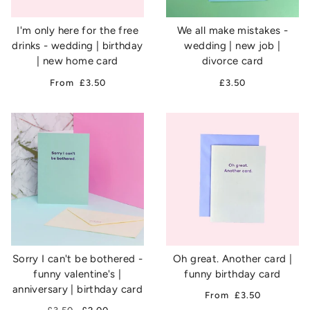
I'm only here for the free
We all make mistakes -
drinks - wedding | birthday
wedding | new job |
| new home card
divorce card
From
£3.50
£3.50
Sorry I can't be bothered -
Oh great. Another card |
funny valentine's |
funny birthday card
anniversary | birthday card
From
£3.50