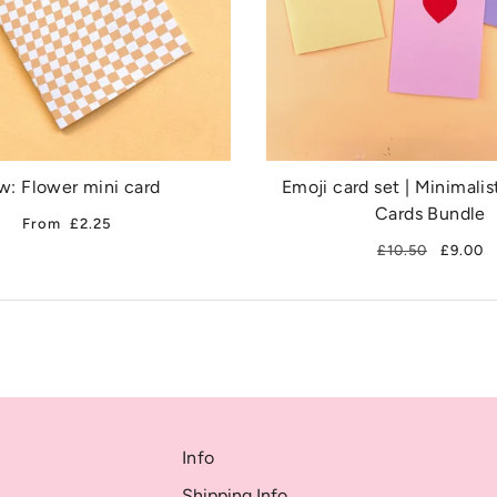
: Flower mini card
Emoji card set | Minimalis
Cards Bundle
From
£2.25
£10.50
£9.00
Info
Shipping Info