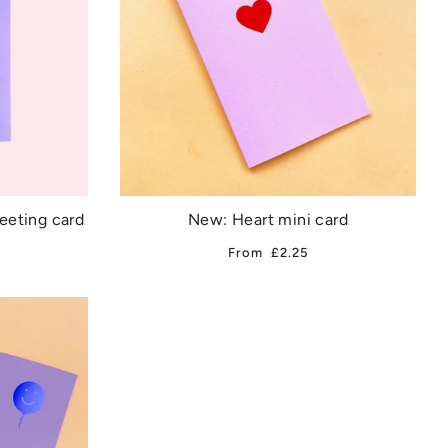
reeting card
New: Heart mini card
From
£2.25