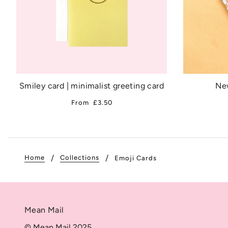
Smiley card | minimalist greeting card
New
From
£3.50
Home
Collections
Emoji Cards
Mean Mail
© Mean Mail 2025