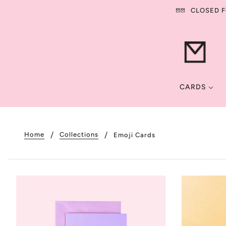
CLOSED FO
CARDS
Home
Collections
Emoji Cards