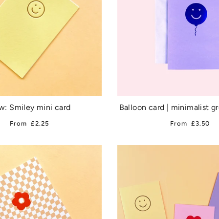
: Smiley mini card
Balloon card | minimalist g
From
£2.25
From
£3.50