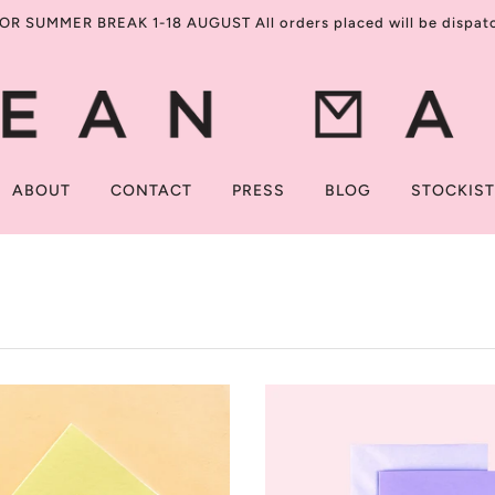
R SUMMER BREAK 1-18 AUGUST All orders placed will be dispatch
ABOUT
CONTACT
PRESS
BLOG
STOCKIS