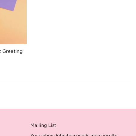
t Greeting
Mailing List
Your inbox definitely needs more insults.