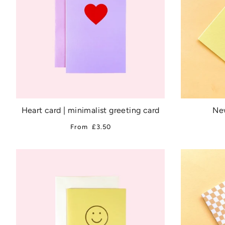
Heart card | minimalist greeting card
New
From
£3.50