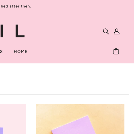
ed after then.
TS
HOME