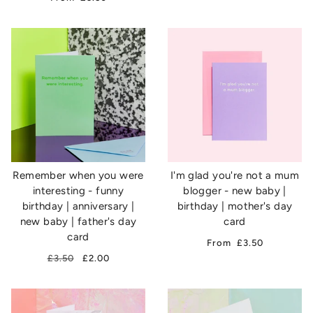
Remember when you were
I'm glad you're not a mum
interesting - funny
blogger - new baby |
birthday | anniversary |
birthday | mother's day
new baby | father's day
card
card
From
£3.50
£3.50
£2.00