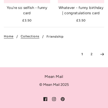
You're so selfish - funny
Whatever - funny birthday
card
| congratulations card
£3.50
£3.50
Home
Collections
Friendship
1
2
Mean Mail
© Mean Mail 2025