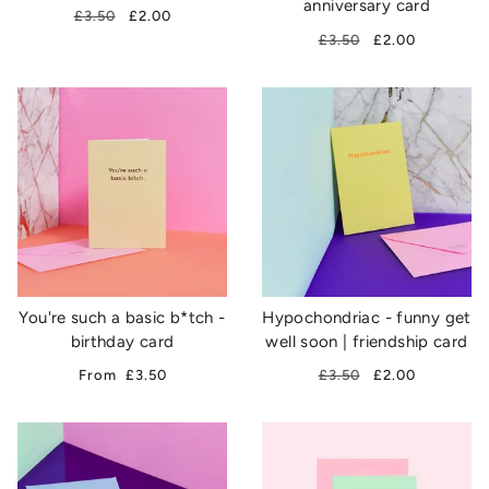
anniversary card
£3.50
£2.00
£3.50
£2.00
You're such a basic b*tch -
Hypochondriac - funny get
birthday card
well soon | friendship card
From
£3.50
£3.50
£2.00