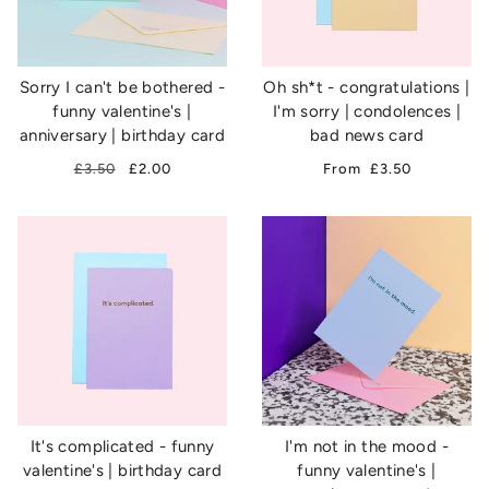
Sorry I can't be bothered -
Oh sh*t - congratulations |
funny valentine's |
I'm sorry | condolences |
anniversary | birthday card
bad news card
£3.50
£2.00
From
£3.50
It's complicated - funny
I'm not in the mood -
valentine's | birthday card
funny valentine's |