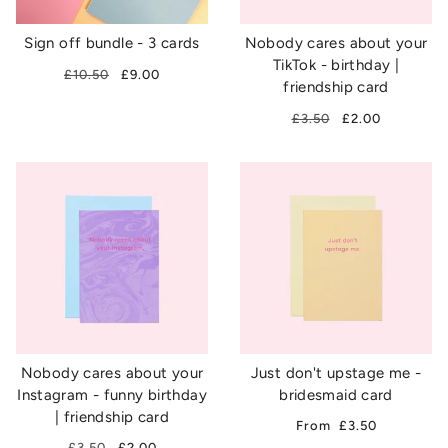
Sign off bundle - 3 cards
Nobody cares about your
TikTok - birthday |
£10.50
£9.00
friendship card
£3.50
£2.00
Nobody cares about your
Just don't upstage me -
Instagram - funny birthday
bridesmaid card
| friendship card
From
£3.50
£3.50
£2.00