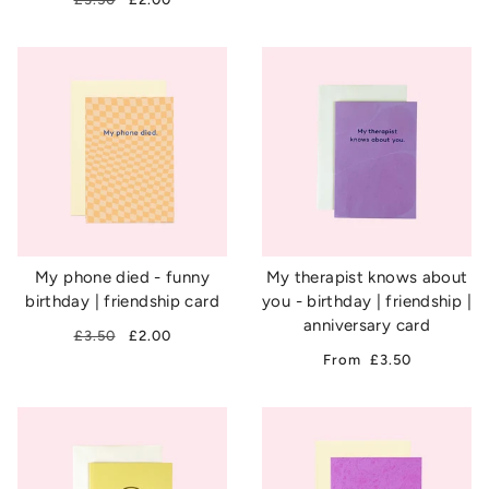
My phone died - funny
My therapist knows about
birthday | friendship card
you - birthday | friendship |
anniversary card
£3.50
£2.00
From
£3.50