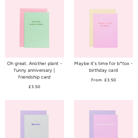
Oh great. Another plant -
Maybe it's time for b*tox -
funny anniversary |
birthday card
friendship card
From
£3.50
£3.50