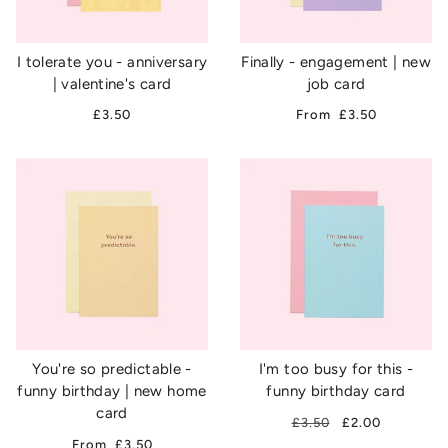
I tolerate you - anniversary
Finally - engagement | new
| valentine's card
job card
£3.50
From
£3.50
You're so predictable -
I'm too busy for this -
funny birthday | new home
funny birthday card
card
£3.50
£2.00
From
£3.50