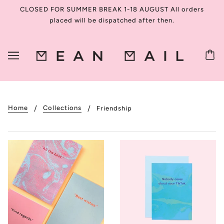
CLOSED FOR SUMMER BREAK 1-18 AUGUST All orders
placed will be dispatched after then.
Home
Collections
Friendship