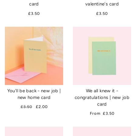
card
valentine's card
£3.50
£3.50
You'll be back - new job |
We all knew it -
new home card
congratulations | new job
card
£3.50
£2.00
From
£3.50