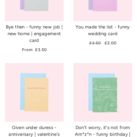
Bye then - funny new job |
You made the list - funny
new home | engagement
wedding card
card
£3.50
£2.00
From
£3.50
Given under duress -
Don't worry, it's not from
anniversary | valentine's
Am*z*n - funny birthday |