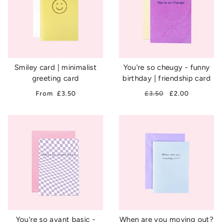
Smiley card | minimalist
You're so cheugy - funny
greeting card
birthday | friendship card
From
£3.50
£3.50
£2.00
You're so avant basic -
When are you moving out?