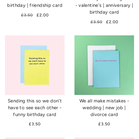
birthday | friendship card
- valentine's | anniversary |
birthday card
£3.50
£2.00
£3.50
£2.00
Sending this so we don't
We all make mistakes -
have to see each other -
wedding | new job |
funny birthday card
divorce card
£3.50
£3.50