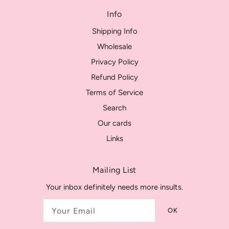
Info
Shipping Info
Wholesale
Privacy Policy
Refund Policy
Terms of Service
Search
Our cards
Links
Mailing List
Your inbox definitely needs more insults.
OK