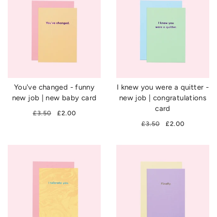
You've changed - funny
I knew you were a quitter -
new job | new baby card
new job | congratulations
card
£3.50
£2.00
£3.50
£2.00