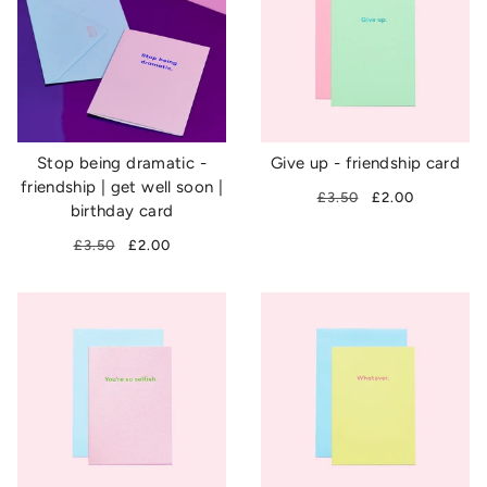
Stop being dramatic -
Give up - friendship card
friendship | get well soon |
£3.50
£2.00
birthday card
£3.50
£2.00