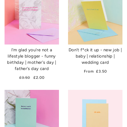
I'm glad you're not a
Don't f*ck it up - new job |
lifestyle blogger - funny
baby | relationship |
birthday | mother's day |
wedding card
father's day card
From
£3.50
£3.50
£2.00