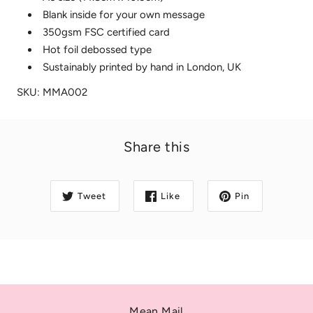
Blank inside for your own message
350gsm FSC certified card
Hot foil debossed type
Sustainably printed by hand in London, UK
SKU: MMA002
Share this
Tweet
Like
Pin
Mean Mail