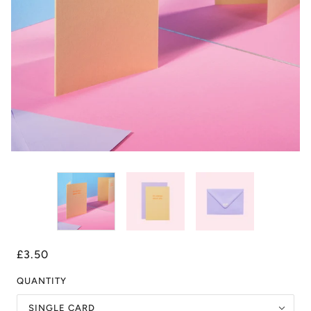
£3.50
QUANTITY
SINGLE CARD