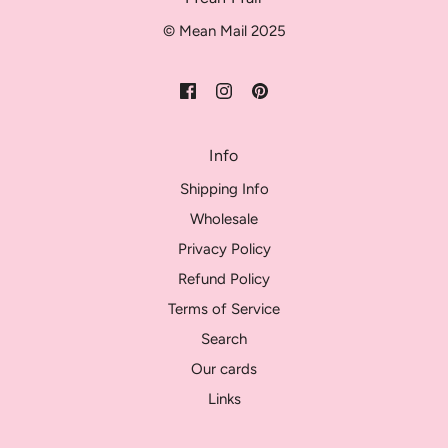
© Mean Mail 2025
Info
Shipping Info
Wholesale
Privacy Policy
Refund Policy
Terms of Service
Search
Our cards
Links