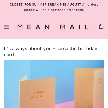
CLOSED FOR SUMMER BREAK 1-18 AUGUST All orders
placed will be dispatched after then.
It's always about you - sarcastic birthday
card