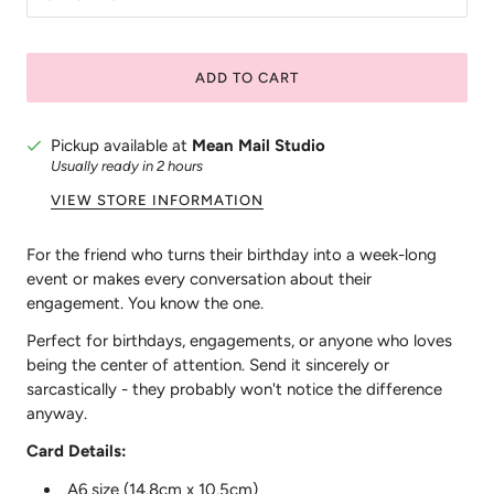
ADD TO CART
Pickup available at
Mean Mail Studio
Usually ready in 2 hours
VIEW STORE INFORMATION
For the friend who turns their birthday into a week-long
event or makes every conversation about their
engagement. You know the one.
Perfect for birthdays, engagements, or anyone who loves
being the center of attention. Send it sincerely or
sarcastically - they probably won't notice the difference
anyway.
Card Details:
A6 size (14.8cm x 10.5cm)