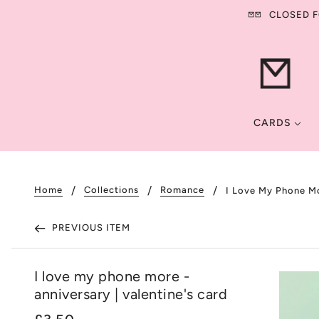
CLOSED FO
CARDS
Home
Collections
Romance
I Love My Phone Mo
PREVIOUS ITEM
I love my phone more -
anniversary | valentine's card