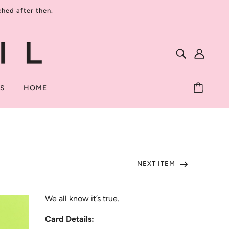
ed after then.
TS
HOME
NEXT ITEM
We all know it’s true.
Card Details: