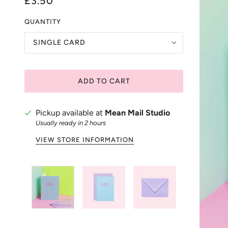
£3.50
QUANTITY
SINGLE CARD
ADD TO CART
Pickup available at
Mean Mail Studio
Usually ready in 2 hours
VIEW STORE INFORMATION