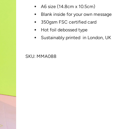
A6 size (14.8cm x 10.5cm)
Blank inside for your own message
350gsm FSC certified card
Hot foil debossed type
Sustainably printed in London, UK
SKU: MMA088