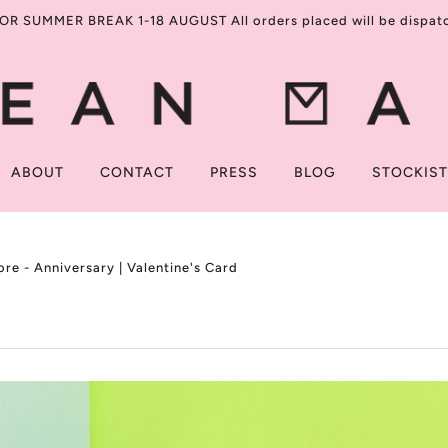
R SUMMER BREAK 1-18 AUGUST All orders placed will be dispatch
ABOUT
CONTACT
PRESS
BLOG
STOCKIS
re - Anniversary | Valentine's Card