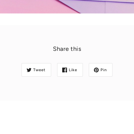
Share this
Tweet
Like
Pin