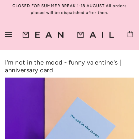
CLOSED FOR SUMMER BREAK 1-18 AUGUST All orders
placed will be dispatched after then.
I'm not in the mood - funny valentine's |
anniversary card