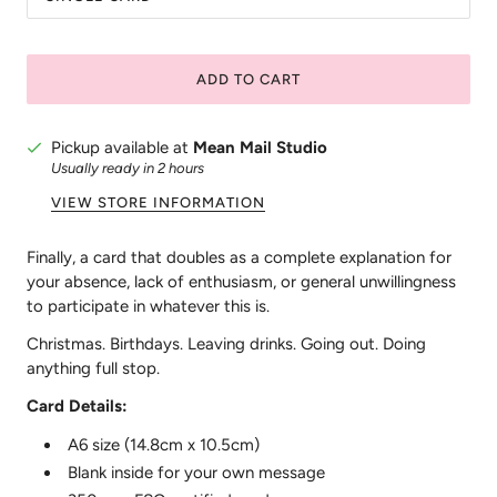
ADD TO CART
Pickup available at
Mean Mail Studio
Usually ready in 2 hours
VIEW STORE INFORMATION
Finally, a card that doubles as a complete explanation for
your absence, lack of enthusiasm, or general unwillingness
to participate in whatever this is.
Christmas. Birthdays. Leaving drinks. Going out. Doing
anything full stop.
Card Details:
A6 size (14.8cm x 10.5cm)
Blank inside for your own message