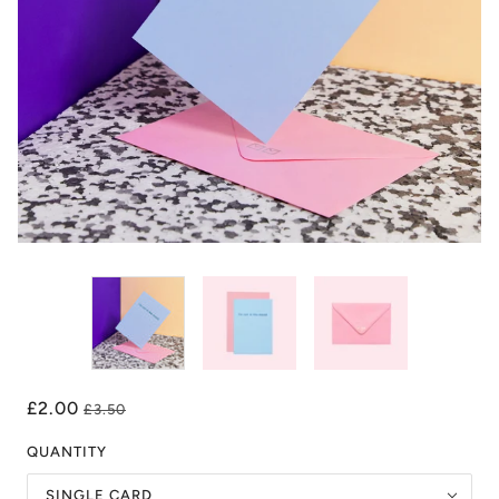
£2.00
£3.50
QUANTITY
SINGLE CARD