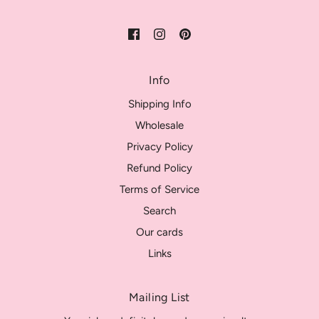
Info
Shipping Info
Wholesale
Privacy Policy
Refund Policy
Terms of Service
Search
Our cards
Links
Mailing List