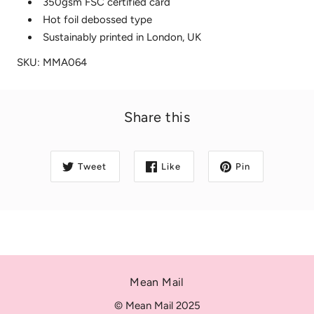
350gsm FSC certified card
Hot foil debossed type
Sustainably printed in London, UK
SKU: MMA064
Share this
Tweet
Like
Pin
Mean Mail
© Mean Mail 2025