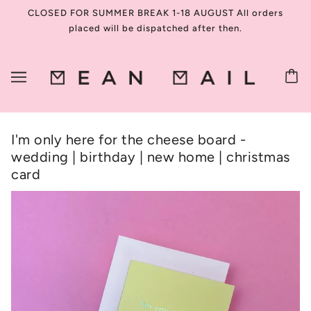
CLOSED FOR SUMMER BREAK 1-18 AUGUST All orders
placed will be dispatched after then.
I'm only here for the cheese board -
wedding | birthday | new home | christmas
card