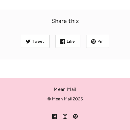
Share this
Tweet
Like
Pin
Mean Mail
© Mean Mail 2025