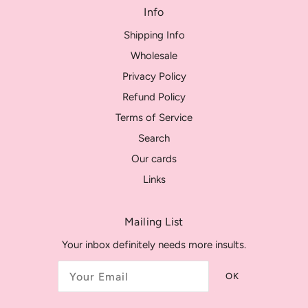
Info
Shipping Info
Wholesale
Privacy Policy
Refund Policy
Terms of Service
Search
Our cards
Links
Mailing List
Your inbox definitely needs more insults.
OK