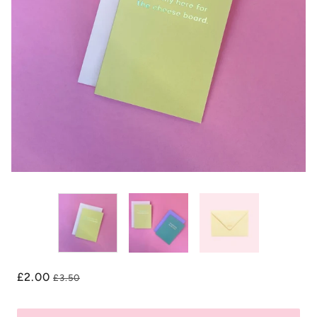
£2.00
£3.50