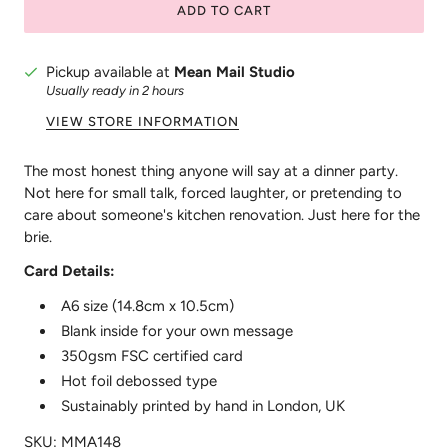
ADD TO CART
Pickup available at
Mean Mail Studio
Usually ready in 2 hours
VIEW STORE INFORMATION
The most honest thing anyone will say at a dinner party.
Not here for small talk, forced laughter, or pretending to
care about someone's kitchen renovation. Just here for the
brie.
Card Details:
A6 size (14.8cm x 10.5cm)
Blank inside for your own message
350gsm FSC certified card
Hot foil debossed type
Sustainably printed by hand in London, UK
SKU: MMA148