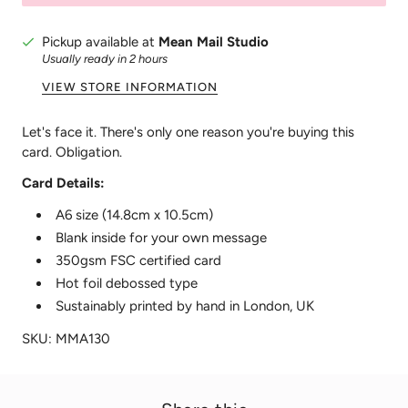
Pickup available at
Mean Mail Studio
Usually ready in 2 hours
VIEW STORE INFORMATION
Let's face it. There's only one reason you're buying this
card. Obligation.
Card Details:
A6 size (14.8cm x 10.5cm)
Blank inside for your own message
350gsm FSC certified card
Hot foil debossed type
Sustainably printed by hand in London, UK
SKU: MMA130