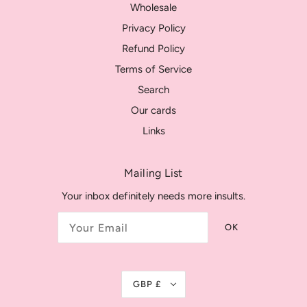
Wholesale
Privacy Policy
Refund Policy
Terms of Service
Search
Our cards
Links
Mailing List
Your inbox definitely needs more insults.
OK
GBP £