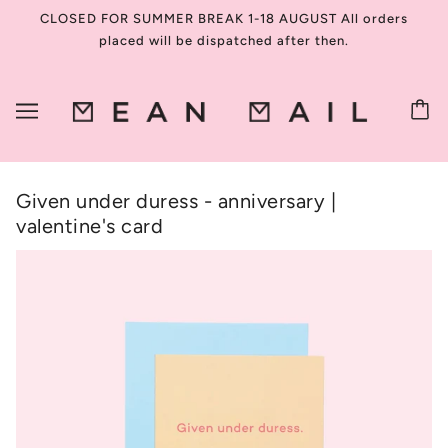
CLOSED FOR SUMMER BREAK 1-18 AUGUST All orders
placed will be dispatched after then.
Given under duress - anniversary |
valentine's card