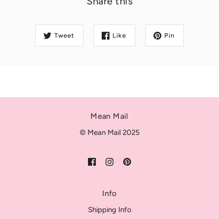
Share this
Tweet
Like
Pin
Mean Mail
© Mean Mail 2025
Info
Shipping Info