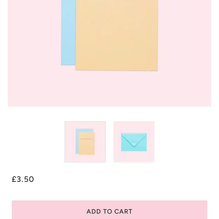
£3.50
ADD TO CART