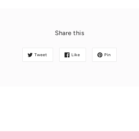
Share this
Tweet
Like
Pin