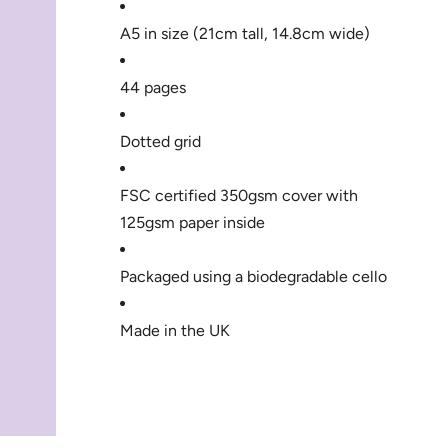
A5 in size (21cm tall, 14.8cm wide) 
44 pages
Dotted grid
FSC certified 350gsm cover with 
125gsm paper inside
Packaged using a biodegradable cello
Made in the UK