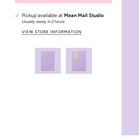
Pickup available at
Mean Mail Studio
Usually ready in 2 hours
VIEW STORE INFORMATION