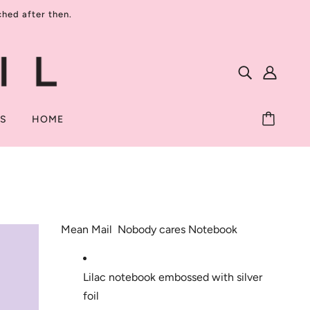
ed after then.
TS
HOME
Mean Mail  Nobody cares Notebook
Lilac notebook embossed with silver 
foil 