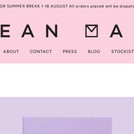
R SUMMER BREAK 1-18 AUGUST All orders placed will be dispatch
ABOUT
CONTACT
PRESS
BLOG
STOCKIS