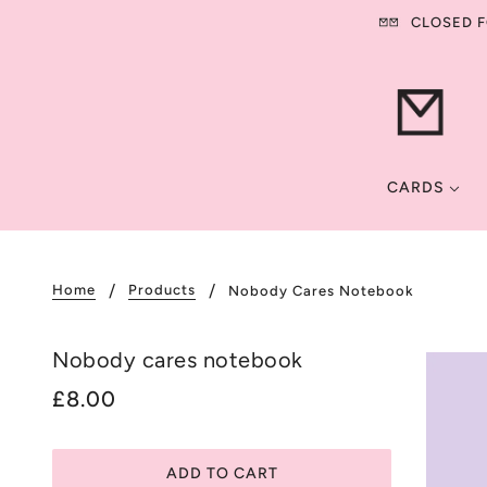
CLOSED FO
CARDS
Home
Products
Nobody Cares Notebook
Nobody cares notebook
£8.00
ADD TO CART